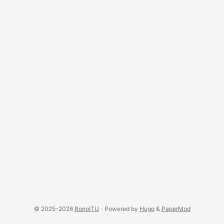
© 2025-2026
RonoITU
·
Powered by
Hugo
&
PaperMod