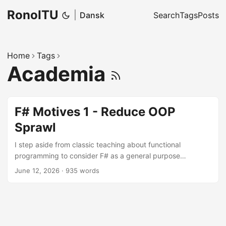
RonoITU
|
Dansk
Search
Tags
Posts
Home
Tags
Academia
F# Motives 1 - Reduce OOP
Sprawl
I step aside from classic teaching about functional
programming to consider F# as a general purpose
language for .NET development. We start here with a
June 12, 2026
·
935 words
classic OOP critique point concerning how data and
functions are structured.