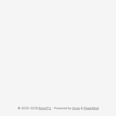
© 2025-2026
RonoITU
·
Powered by
Hugo
&
PaperMod