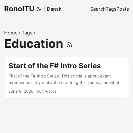
RonoITU
|
Dansk
Search
Tags
Posts
Home
Tags
Education
Start of the F# Intro Series
First of the F# Intro Series. This article is about exam
experiences, my motivation to bring this series, and what
readers can expect. Also some important links to F#
June 8, 2026
·
664 words
resources to start.