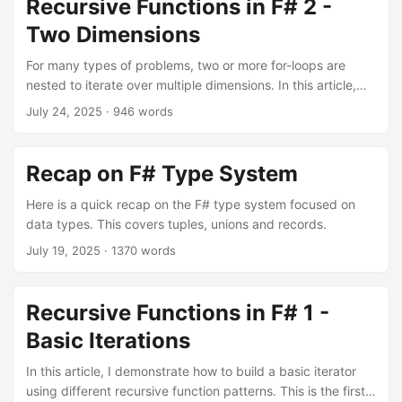
Recursive Functions in F# 2 -
Two Dimensions
For many types of problems, two or more for-loops are
nested to iterate over multiple dimensions. In this article,
we look at how to do this recursively in F#.
July 24, 2025
·
946 words
Recap on F# Type System
Here is a quick recap on the F# type system focused on
data types. This covers tuples, unions and records.
July 19, 2025
·
1370 words
Recursive Functions in F# 1 -
Basic Iterations
In this article, I demonstrate how to build a basic iterator
using different recursive function patterns. This is the first