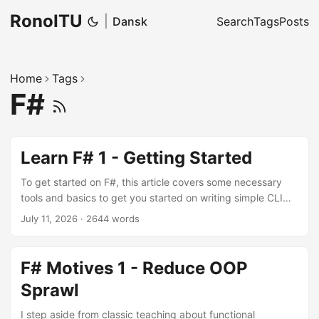
RonoITU
|
Dansk
Search
Tags
Posts
Home
Tags
F#
Learn F# 1 - Getting Started
To get started on F#, this article covers some necessary
tools and basics to get you started on writing simple CLI
programs.
July 11, 2026
·
2644 words
F# Motives 1 - Reduce OOP
Sprawl
I step aside from classic teaching about functional