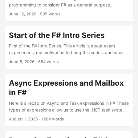
programming to consider F# as a general purpose
language for .NET development. We start here with a
June 12, 2026
·
935 words
classic OOP critique point concerning how data and
functions are structured.
Start of the F# Intro Series
First of the F# Intro Series. This article is about exam
experiences, my motivation to bring this series, and what
readers can expect. Also some important links to F#
June 8, 2026
·
664 words
resources to start.
Async Expressions and Mailbox
in F#
Here is a recap on Async and Task expressions in F# These
types of expressions allow us to use the .NET task system
for concurrent and parallel programming.
August 1, 2025
·
1264 words