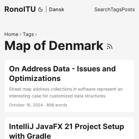
RonoITU
|
Dansk
Search
Tags
Posts
Home
Tags
Map of Denmark
On Address Data - Issues and
Optimizations
Street map address collections in software represent an
interesting case for customized data structures.
October 16, 2024
·
898 words
IntelliJ JavaFX 21 Project Setup
with Gradle