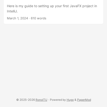
Here is my guide to setting up your first JavaFX project in
IntelliJ.
March 1, 2024
·
610 words
© 2025-2026
RonoITU
·
Powered by
Hugo
&
PaperMod