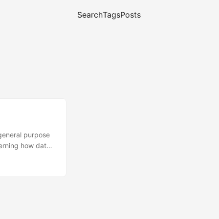
Search
Tags
Posts
 general purpose
cerning how data