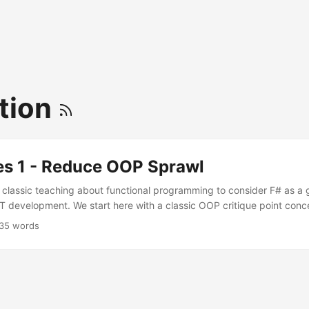
tion
es 1 - Reduce OOP Sprawl
m classic teaching about functional programming to consider F# as a
T development. We start here with a classic OOP critique point con
e structured.
35 words