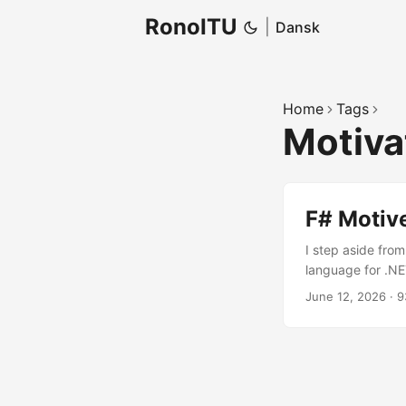
RonoITU
|
Dansk
Home
Tags
Motiva
F# Motiv
I step aside fro
language for .NE
and functions ar
June 12, 2026
·
9