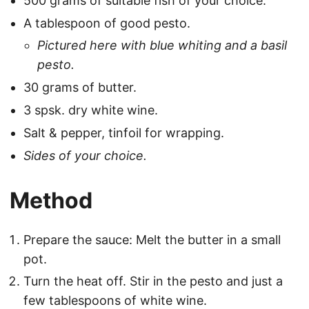
500 grams of suitable fish of your choice.
A tablespoon of good pesto.
Pictured here with blue whiting and a basil
pesto.
30 grams of butter.
3 spsk. dry white wine.
Salt & pepper, tinfoil for wrapping.
Sides of your choice.
Method
Prepare the sauce: Melt the butter in a small
pot.
Turn the heat off. Stir in the pesto and just a
few tablespoons of white wine.