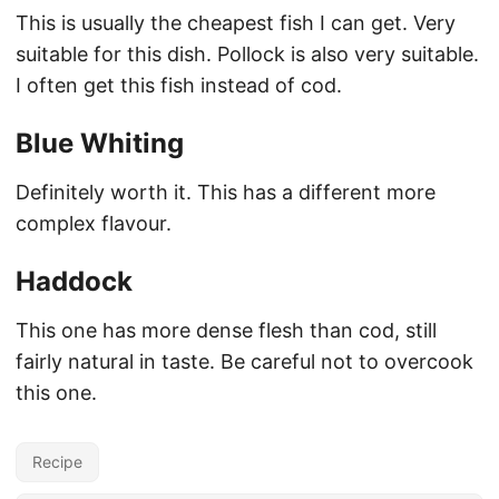
This is usually the cheapest fish I can get. Very
suitable for this dish. Pollock is also very suitable.
I often get this fish instead of cod.
Blue Whiting
Definitely worth it. This has a different more
complex flavour.
Haddock
This one has more dense flesh than cod, still
fairly natural in taste. Be careful not to overcook
this one.
Recipe