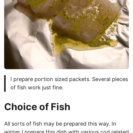
I prepare portion sized packets. Several pieces
of fish work just fine.
Choice of Fish
All sorts of fish may be prepared this way. In
winter I prepare this dish with various cod related