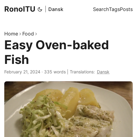
RonoITU
|
Dansk
Search
Tags
Posts
Home
Food
Easy Oven-baked
Fish
February 21, 2024
·
335 words
|
Translations:
Dansk