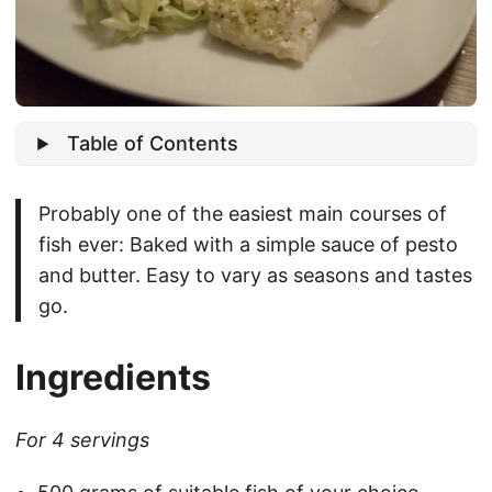
Table of Contents
Probably one of the easiest main courses of
fish ever: Baked with a simple sauce of pesto
and butter. Easy to vary as seasons and tastes
go.
Ingredients
For 4 servings