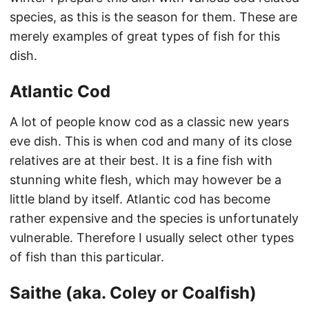
species, as this is the season for them. These are
merely examples of great types of fish for this
dish.
Atlantic Cod
A lot of people know cod as a classic new years
eve dish. This is when cod and many of its close
relatives are at their best. It is a fine fish with
stunning white flesh, which may however be a
little bland by itself. Atlantic cod has become
rather expensive and the species is unfortunately
vulnerable. Therefore I usually select other types
of fish than this particular.
Saithe (aka. Coley or Coalfish)