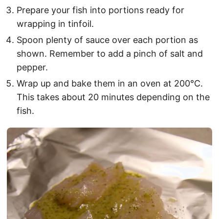
Prepare your fish into portions ready for
wrapping in tinfoil.
Spoon plenty of sauce over each portion as
shown. Remember to add a pinch of salt and
pepper.
Wrap up and bake them in an oven at 200°C.
This takes about 20 minutes depending on the
fish.