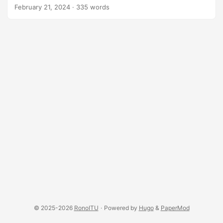
vary as seasons and tastes go.
February 21, 2024
·
335 words
© 2025-2026
RonoITU
·
Powered by
Hugo
&
PaperMod