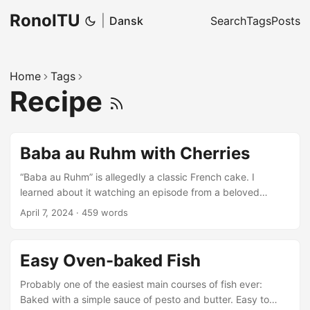
RonoITU
|
Dansk
Search
Tags
Posts
Home
Tags
Recipe
Baba au Ruhm with Cherries
“Baba au Ruhm” is allegedly a classic French cake. I
learned about it watching an episode from a beloved
Danish cooking programme. The theme of that episode:
April 7, 2024
·
459 words
Russian food.
Easy Oven-baked Fish
Probably one of the easiest main courses of fish ever:
Baked with a simple sauce of pesto and butter. Easy to