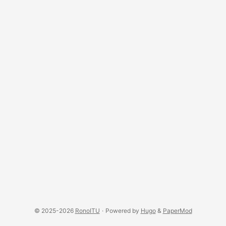
© 2025-2026
RonoITU
·
Powered by
Hugo
&
PaperMod